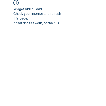
Widget Didn’t Load
Check your internet and refresh
this page.
If that doesn’t work, contact us.